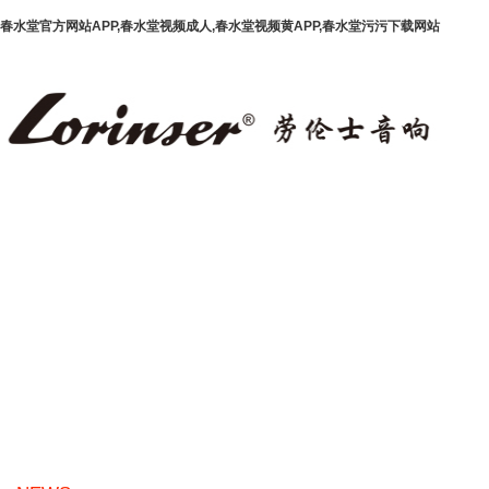
春水堂官方网站APP,春水堂视频成人,春水堂视频黄APP,春水堂污污下载网站