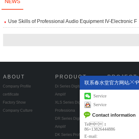
NEWS
Use Skills of Professional Audio Equipment IV-Electronic F
ABOUT
PRODUCT
PROJECT
联系春水堂官方网站AP
Company Profile
Di Series Digital Power
Multifunctional Hal
certificate
Amplif
Eng
Service
Factory Show
XLS Series Digital
Banquet Hall Audi
Service
Company Culture
Professiona
Engineering
Contact information
DR Series Digital Power
Bar KTV Sound En
Tel：
Amplif
Outdoor Performan
86+13826444886
DK Series Professional
E-mail: