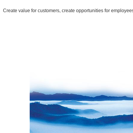
Create value for customers, create opportunities for employees