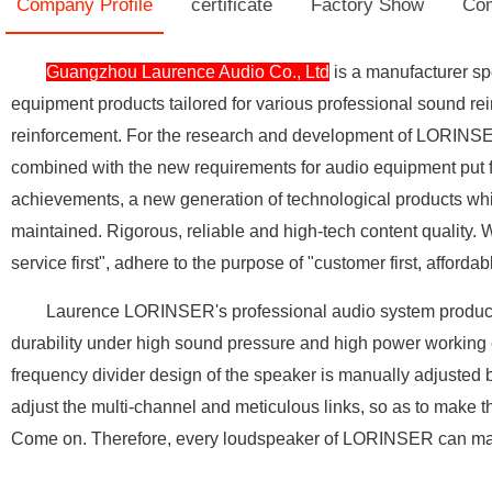
Company Profile
certificate
Factory Show
Com
Guangzhou Laurence Audio Co., Ltd
is a manufacturer sp
equipment products tailored for various professional sound rei
reinforcement. For the research and development of LORINSER 
combined with the new requirements for audio equipment put 
achievements, a new generation of technological products whi
maintained. Rigorous, reliable and high-tech content quality. We
service first", adhere to the purpose of "customer first, affor
Laurence LORINSER's professional audio system products are 
durability under high sound pressure and high power working 
frequency divider design of the speaker is manually adjusted b
adjust the multi-channel and meticulous links, so as to make th
Come on. Therefore, every loudspeaker of LORINSER can make 