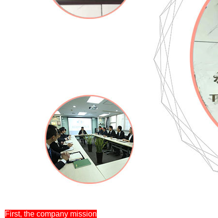
First, the company mission