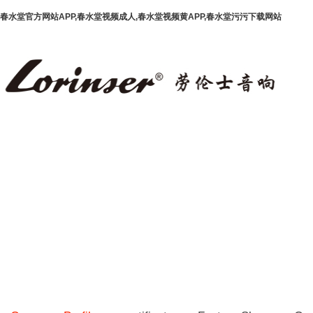
春水堂官方网站APP,春水堂视频成人,春水堂视频黄APP,春水堂污污下载网站