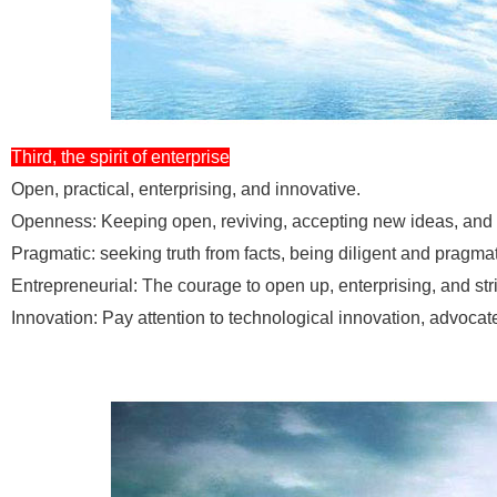
Third, the spirit of enterprise
Open, practical, enterprising, and innovative.
Openness: Keeping open, reviving, accepting new ideas, and 
Pragmatic: seeking truth from facts, being diligent and pragmat
Entrepreneurial: The courage to open up, enterprising, and str
Innovation: Pay attention to technological innovation, advoca