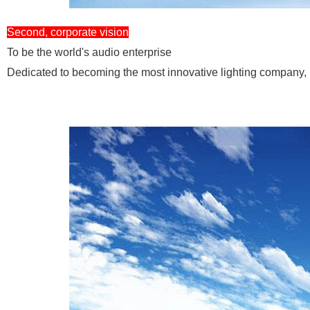
Second, corporate vision
To be the world's audio enterprise
Dedicated to becoming the most innovative lighting company