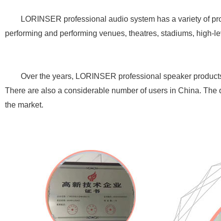
LORINSER professional audio system has a variety of product
performing and performing venues, theatres, stadiums, high-le
Over the years, LORINSER professional speaker products hav
There are also a considerable number of users in China. The qu
the market.