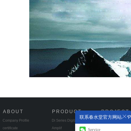
ABOUT
PRODUCT
PROJECT
联系春水堂官方网站AP
Company Profile
Di Series Digital Power
Multifunctional Hal
certificate
Amplif
Eng
Service